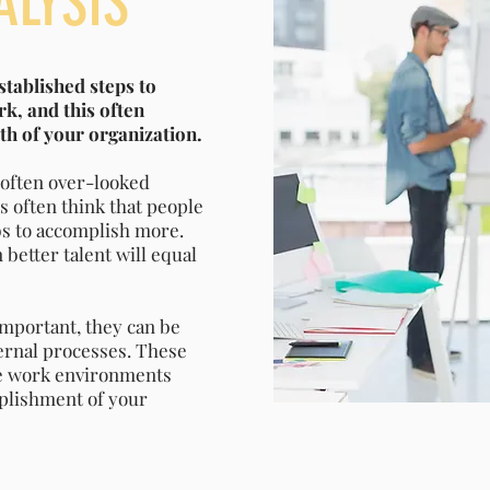
ALYSIS
stablished steps to
k, and this often
lth of your organization.
d often over-looked
s often think that people
obs to accomplish more.
better talent will equal
important, they can be
ernal processes. These
ile work environments
mplishment of your