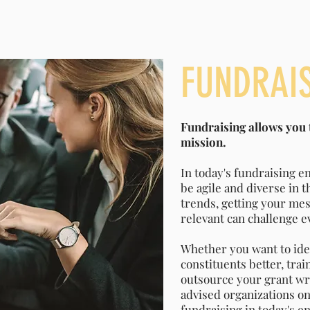
FUNDRAI
Fundraising allows you t
mission.
In today's fundraising e
be agile and diverse in 
trends, getting your mes
relevant can challenge 
Whether you want to ide
constituents better, trai
outsource your grant wr
advised organizations on 
fundraising in today's e