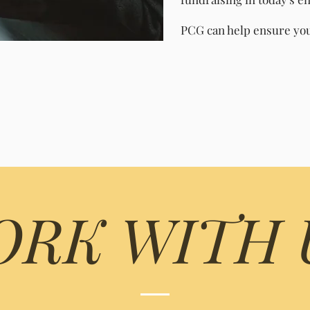
PCG can help ensure you 
RK WITH 