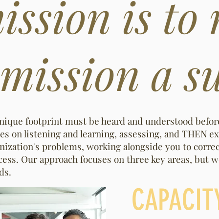
ssion is to
ission a su
unique footprint must be heard and understood befo
es on listening and learning, assessing, and THEN ex
ganization's problems, working alongside you to corre
ess. Our approach focuses on three key areas, but we
eds.
CAPACIT