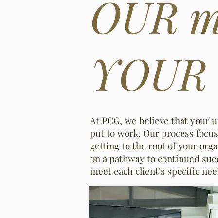
OUR mi
YOUR m
At PCG, we believe that your 
put to work. Our process focus
getting to the root of your or
on a pathway to continued succ
meet each client's specific ne