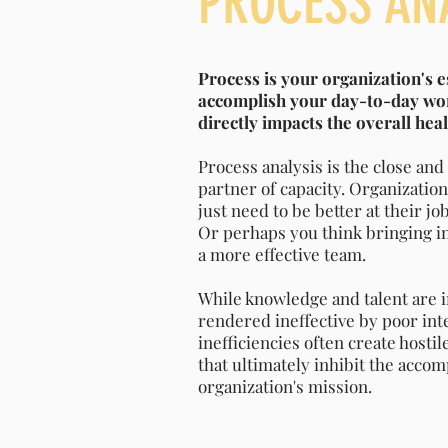
PROCESS AN
Process is your organization's e
accomplish your day-to-day wor
directly impacts the overall hea
Process analysis is the close an
partner of capacity. Organization
just need to be better at their j
Or perhaps you think bringing in 
a more effective team.
While knowledge and talent are 
rendered ineffective by poor int
inefficiencies often create host
that ultimately inhibit the acco
organization's mission.