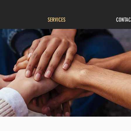
SERVICES
CONTAC