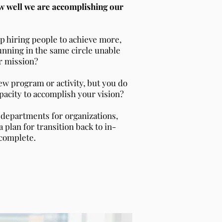
w well we are accomplishing our
ep hiring people to achieve more,
unning in the same circle unable
r mission?
ew program or activity, but you do
apacity to accomplish your vision?
 departments for organizations,
a plan for transition back to in-
complete.