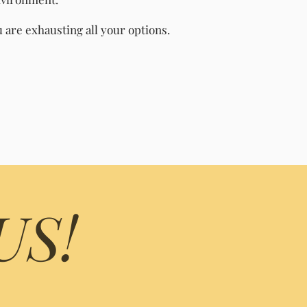
are exhausting all your options.
US!