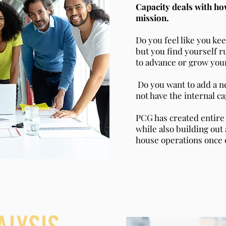
Capacity deals with ho
mission.
Do you feel like you ke
but you find yourself r
to advance or grow you
Do you want to add a n
not have the internal c
PCG has created entire
while also building out 
house operations once 