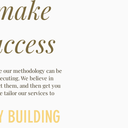
 make
ccess
re our methodology can be
ecuting. We believe in
ct them, and then get you
 tailor our services to
Y BUILDING