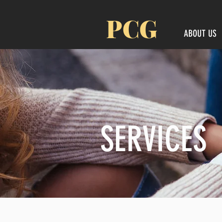
PCG
ABOUT US
SERVICES