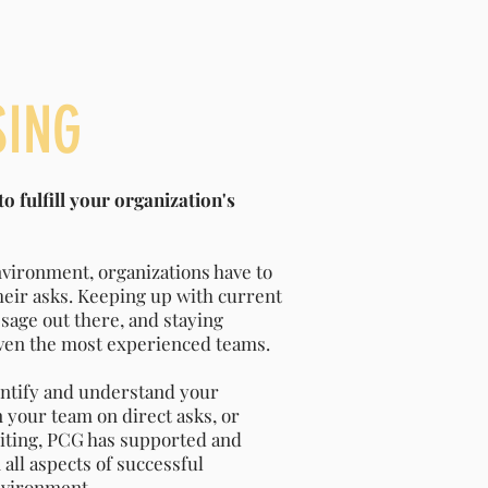
SING
o fulfill your organization's
nvironment, organizations have to
their asks. Keeping up with current
sage out there, and staying
even the most experienced teams.
ntify and understand your
n your team on direct asks, or
iting, PCG has supported and
all aspects of successful
nvironment.